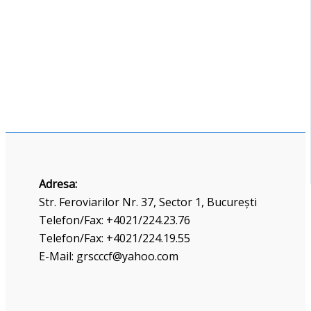
Adresa:
Str. Feroviarilor Nr. 37, Sector 1, București
Telefon/Fax: +4021/224.23.76
Telefon/Fax: +4021/224.19.55
E-Mail: grscccf@yahoo.com