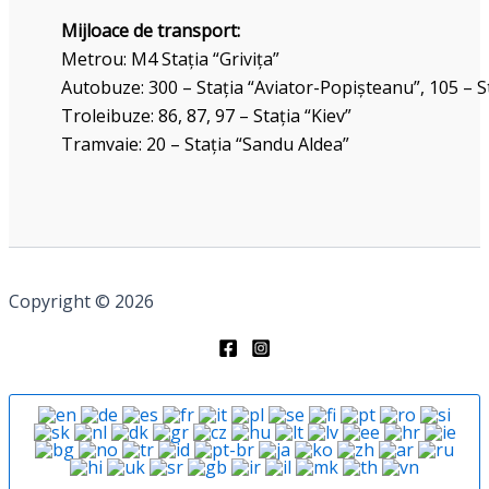
Mijloace de transport:
Metrou: M4 Stația “Grivița”
Autobuze: 300 – Stația “Aviator-Popișteanu”, 105 – St
Troleibuze: 86, 87, 97 – Stația “Kiev”
Tramvaie: 20 – Stația “Sandu Aldea”
Copyright © 2026