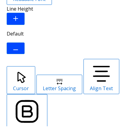
Line Height
Default
Cursor
Letter Spacing
Align Text
Font Weight