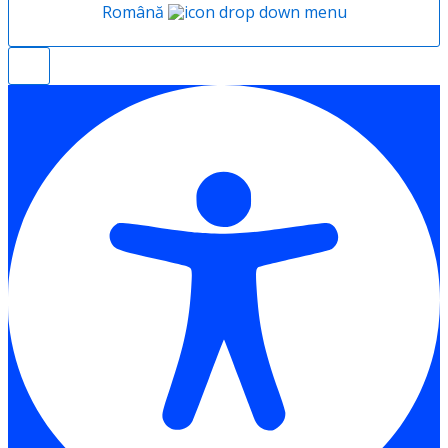
Română