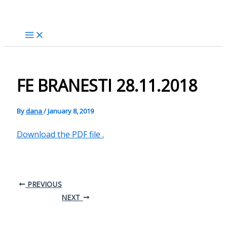
Skip
to
content
FE BRANESTI 28.11.2018
By
dana
/
January 8, 2019
Download the PDF file .
PREVIOUS
NEXT