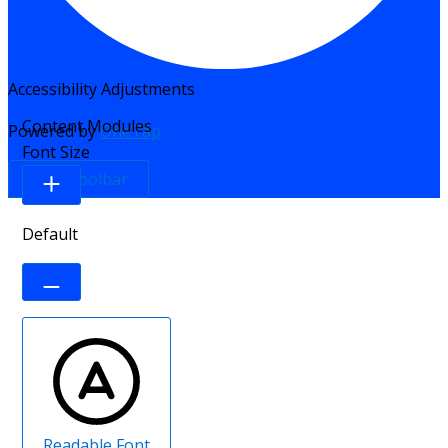
Accessibility Adjustments
Content Modules
Powered by
OneTap
Font Size
Hide Toolbar
Default
Readable Font